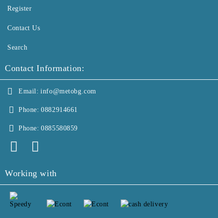
Register
Contact Us
Search
Contact Information:
Email:
info@metobg.com
Phone:
0882914661
Phone:
0885580859
Working with