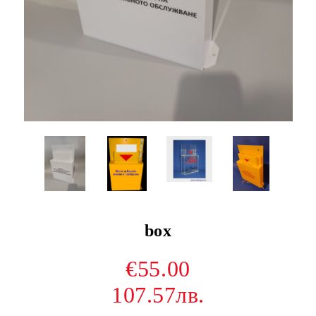
box
€55.00
107.57лв.