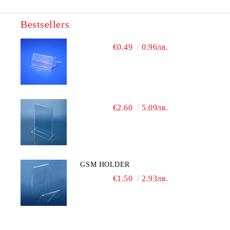
Bestsellers
We will contact you to finalize the order
€0.49
0.96лв.
€2.60
5.09лв.
GSM HOLDER
€1.50
2.93лв.