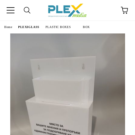
Home
PLEXIGLASS
PLASTIC BOXES
BOX