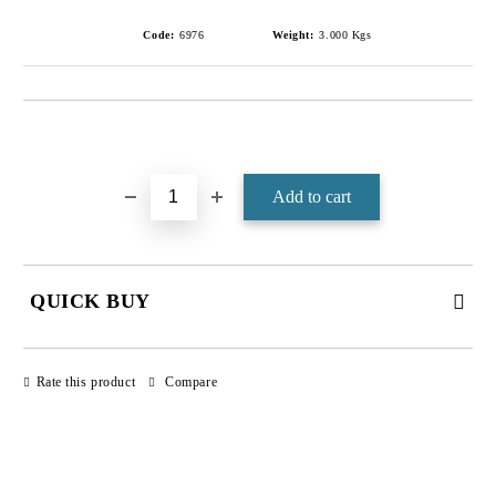
Code:
6976
Weight:
3.000
Kgs
Add to wishlist
QUICK BUY
JUST 4 FIELDS TO FILL IN
Rate this product
Compare