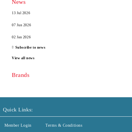
News
13 Jul 2026
07 Jun 2026
02 Jan 2026
Subscribe to news
View all news
Brands
Quick Links:
Member Login
Terms & Conditions