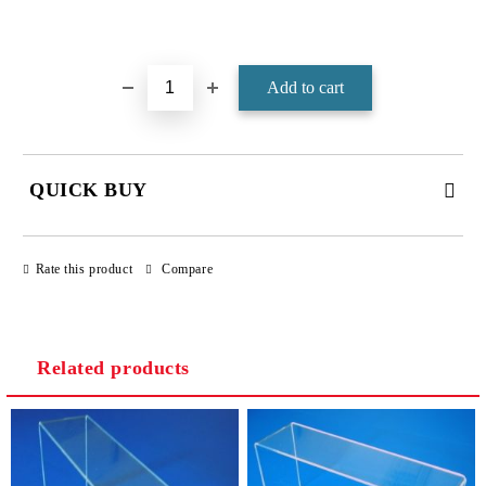
Add to wishlist
QUICK BUY
JUST 4 FIELDS TO FILL IN
Rate this product
Compare
Related products
We will contact you to finalize the order