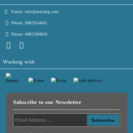
Email:
info@metobg.com
Phone:
0882914661
Phone:
0885580859
Working with
Subscribe to our Newsletter