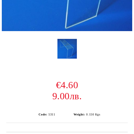
€4.60
9.00лв.
Code:
5311
Weight:
0.150
Kgs