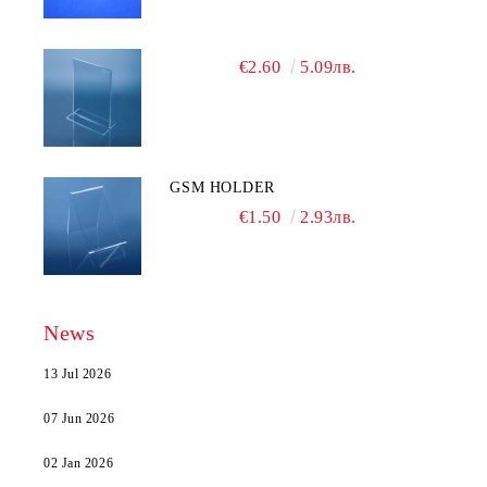
€2.60
5.09лв.
GSM HOLDER
€1.50
2.93лв.
News
13 Jul 2026
07 Jun 2026
02 Jan 2026