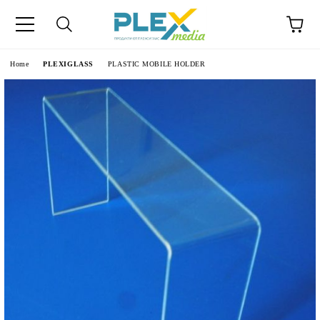
Home
PLEXIGLASS
PLASTIC MOBILE HOLDER