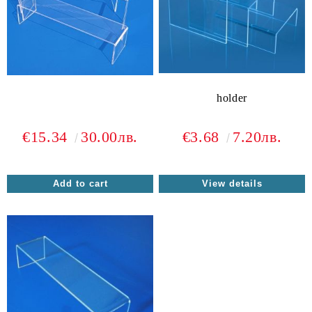
holder
€15.34
30.00лв.
€3.68
7.20лв.
View details