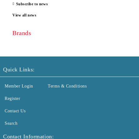
Subscribe to news
View all news
Brands
Quick Links:
Member Login
Terms & Conditions
Register
Contact Us
Search
Contact Information: