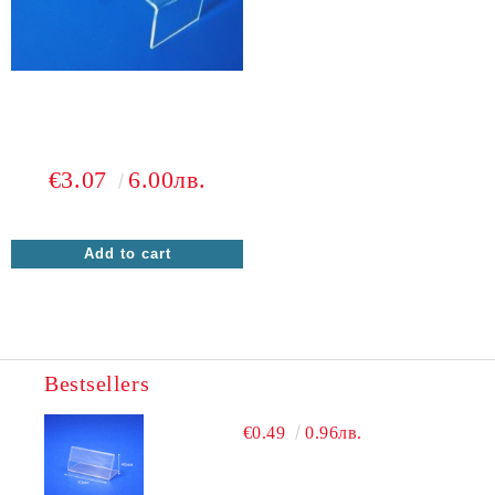
€3.07
6.00лв.
Bestsellers
€0.49
0.96лв.