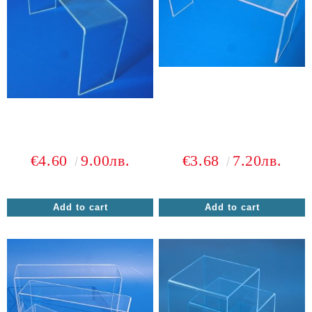
€4.60
9.00лв.
€3.68
7.20лв.