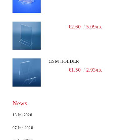
€2.60
5.09лв.
GSM HOLDER
€1.50
2.93лв.
News
13 Jul 2026
07 Jun 2026