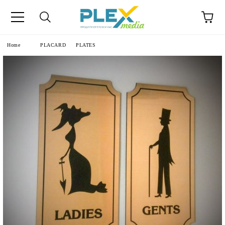
Home
PLACARD
PLATES