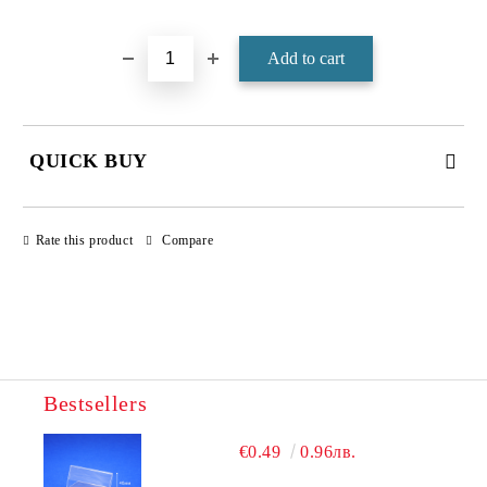
Add to wishlist
QUICK BUY
JUST 4 FIELDS TO FILL IN
Rate this product
Compare
Bestsellers
We will contact you to finalize the order
€0.49
0.96лв.