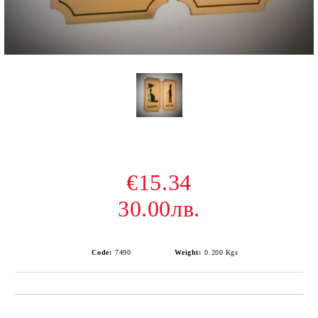
€15.34
30.00лв.
Code:
7490
Weight:
0.200
Kgs