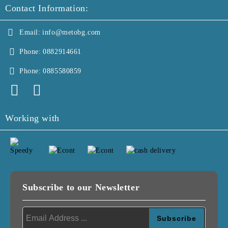
Contact Information:
Email:
info@metobg.com
Phone:
0882914661
Phone:
0885580859
Working with
Subscribe to our Newsletter