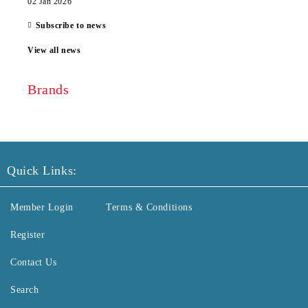
02 Jan 2026
Subscribe to news
View all news
Brands
Quick Links:
Member Login
Terms & Conditions
Register
Contact Us
Search