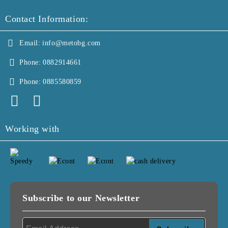
Contact Information:
Email:
info@metobg.com
Phone:
0882914661
Phone:
0885580859
Working with
Subscribe to our Newsletter