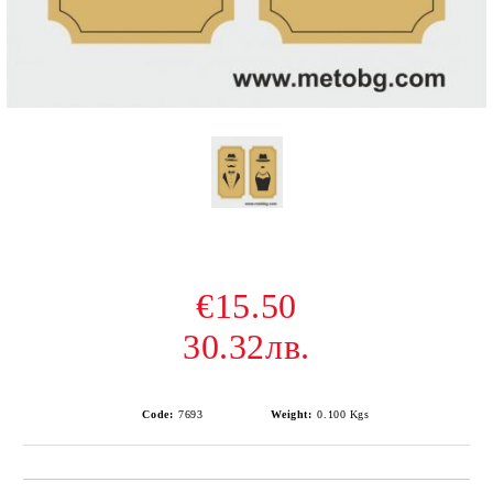
€15.50
30.32лв.
Code:
7693
Weight:
0.100
Kgs