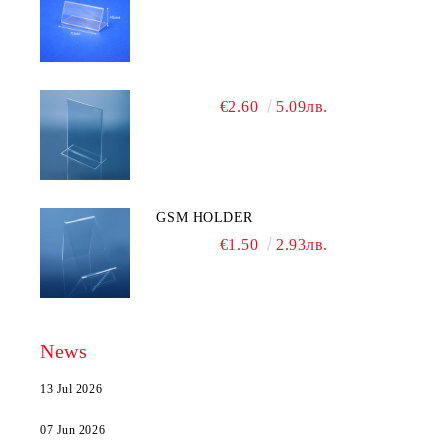
€2.60
5.09лв.
GSM HOLDER
€1.50
2.93лв.
News
13 Jul 2026
07 Jun 2026