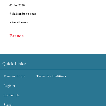
02 Jan 2026
Subscribe to news
View all news
Brands
Quick Links:
Member Login
Terms & Conditions
Register
Contact Us
Search