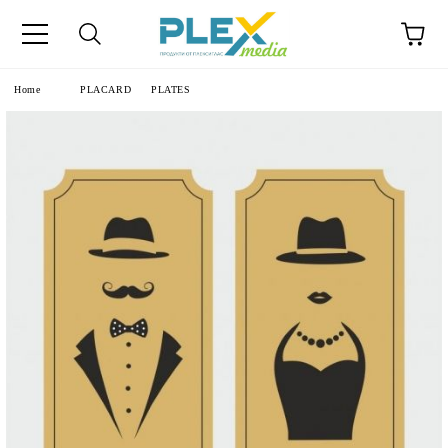
Home
PLACARD
PLATES