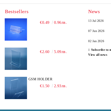
Bestsellers
News
13 Jul 2026
€0.49
0.96лв.
07 Jun 2026
02 Jan 2026
Subscribe to 
€2.60
5.09лв.
View all news
GSM HOLDER
€1.50
2.93лв.