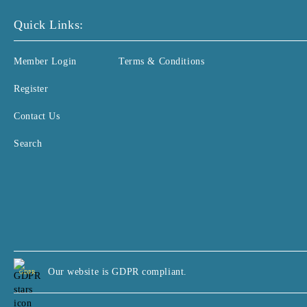
Quick Links:
Member Login
Terms & Conditions
Register
Contact Us
Search
Our website is GDPR compliant.
GDPR