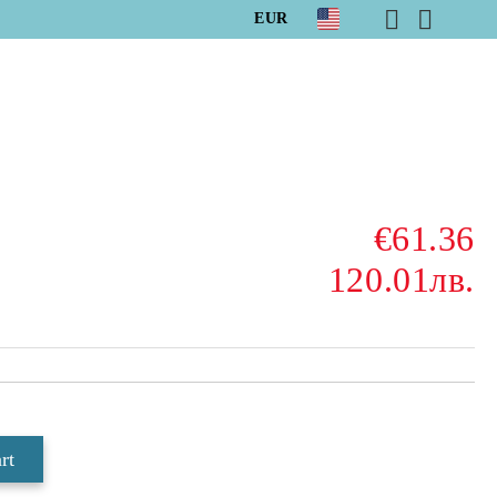
EUR
€61.36
120.01лв.