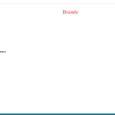
Brands
news