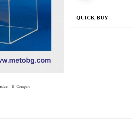
QUICK BUY
JUST 4 FIELDS TO FILL IN
We will contact you to finalize the
roduct
Compare