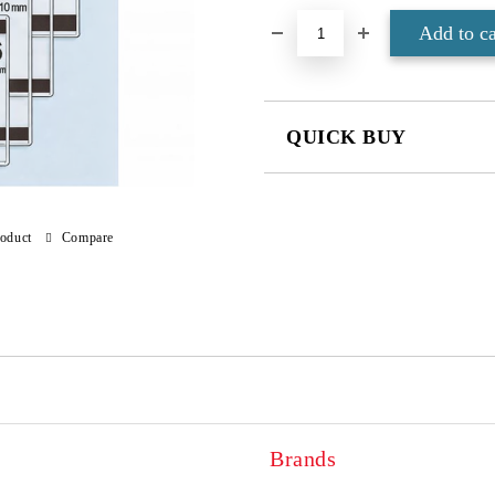
QUICK BUY
JUST 4 FIELDS TO FILL IN
roduct
Compare
We will contact you to finalize the
Brands