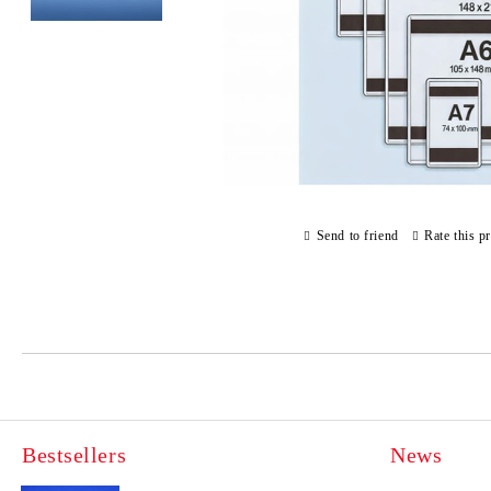
Send to friend
Rate this p
Bestsellers
News