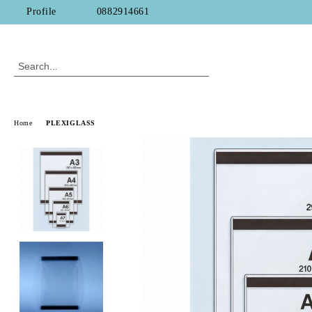
Profile
0882914661
Home
PLEXIGLASS