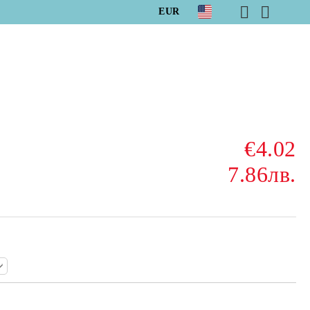
EUR
€4.02
7.86лв.