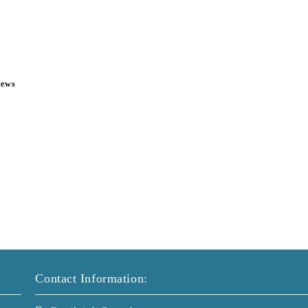
news
Contact Information: