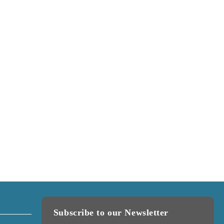
Subscribe to our Newsletter