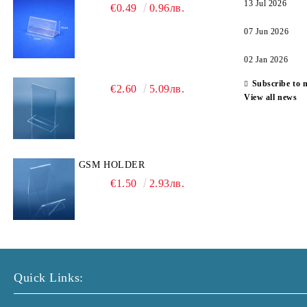
13 Jul 2026
€0.49
0.96лв.
07 Jun 2026
02 Jan 2026
Subscribe to 
€2.60
5.09лв.
View all news
GSM HOLDER
€1.50
2.93лв.
Quick Links: