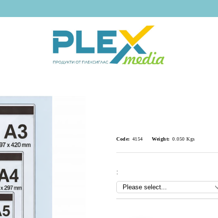
Code:
4154
Weight:
0.050
Kgs
:
Add to wishlist