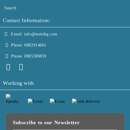
Search
Contact Information:
Email:
info@metobg.com
Phone:
0882914661
Phone:
0885580859
Working with
Subscribe to our Newsletter