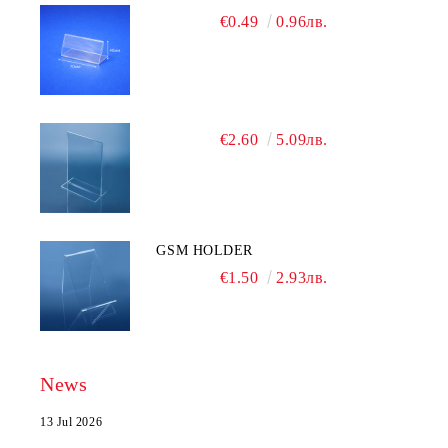
€0.49
0.96лв.
€2.60
5.09лв.
GSM HOLDER
€1.50
2.93лв.
News
13 Jul 2026