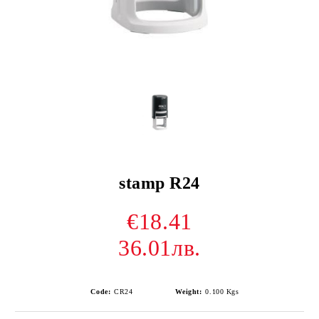
stamp R24
€18.41
36.01лв.
Code:
CR24
Weight:
0.100
Kgs