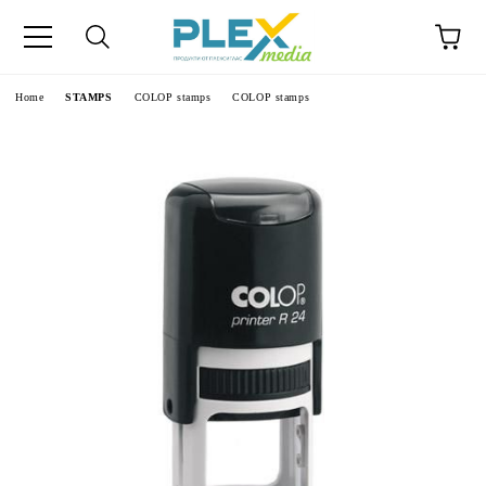
Home
STAMPS
COLOP stamps
COLOP stamps