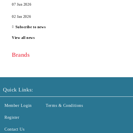
07 Jun 2026
02 Jan 2026
Subscribe to news
View all news
Brands
Quick Links:
Member Login
Terms & Conditions
Register
Contact Us