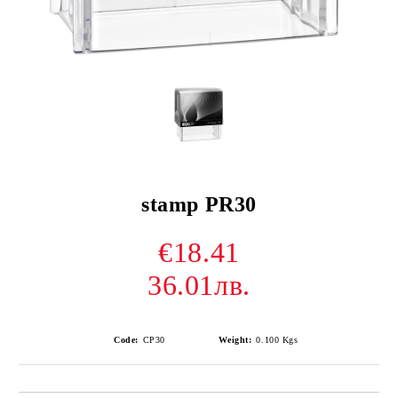
stamp PR30
€18.41
36.01лв.
Code:
CP30
Weight:
0.100
Kgs