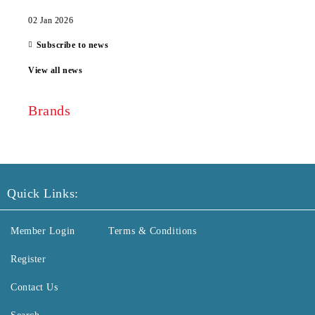
02 Jan 2026
Subscribe to news
View all news
Brands
Quick Links:
Member Login
Terms & Conditions
Register
Contact Us