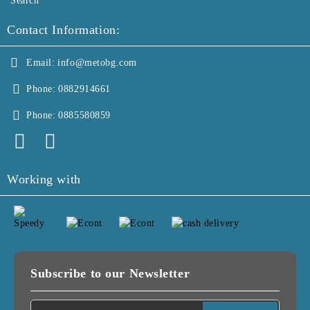
Search
Contact Information:
Email:
info@metobg.com
Phone:
0882914661
Phone:
0885580859
Working with
Subscribe to our Newsletter