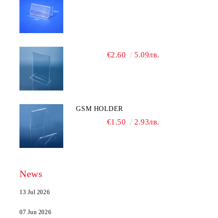
€2.60
5.09лв.
GSM HOLDER
€1.50
2.93лв.
News
13 Jul 2026
07 Jun 2026