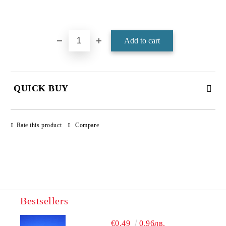
Add to wishlist
QUICK BUY
JUST 4 FIELDS TO FILL IN
Rate this product
Compare
Bestsellers
We will contact you to finalize the order
€0.49
0.96лв.