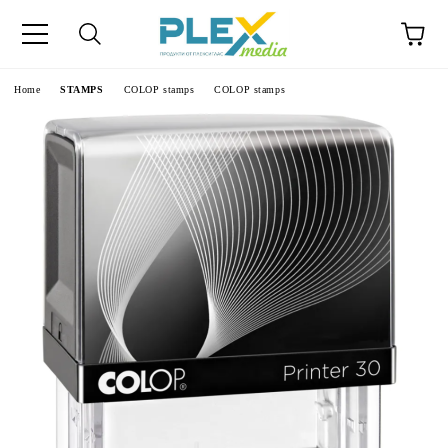
Home
STAMPS
COLOP stamps
COLOP stamps