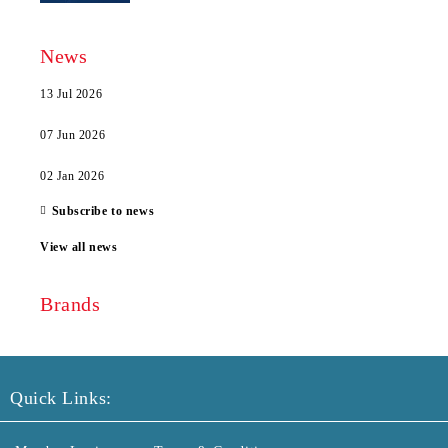
News
13 Jul 2026
07 Jun 2026
02 Jan 2026
Subscribe to news
View all news
Brands
Quick Links: