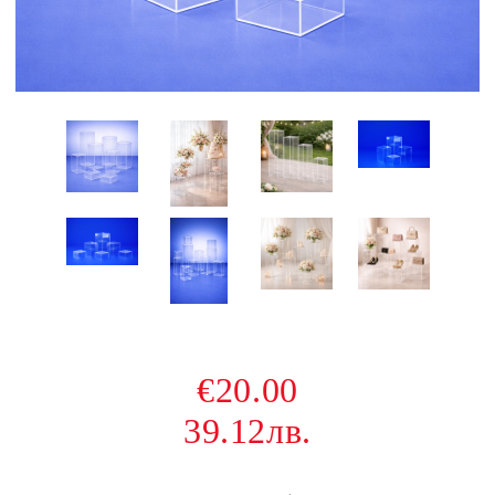
€20.00
39.12лв.