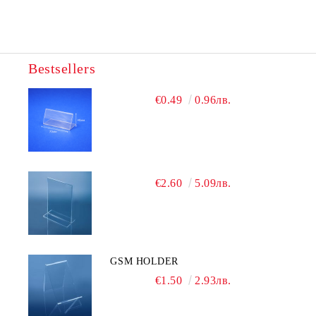
Bestsellers
We will contact you to finalize the order
€0.49
0.96лв.
€2.60
5.09лв.
GSM HOLDER
€1.50
2.93лв.