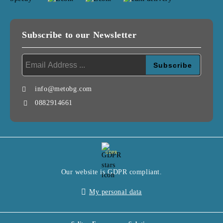
Subscribe to our Newsletter
info@metobg.com
0882914661
GDPR
Our website is GDPR compliant.
My personal data