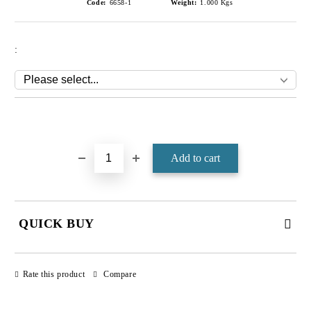
Code:
6658-1
Weight:
1.000
Kgs
:
Add to wishlist
QUICK BUY
JUST 4 FIELDS TO FILL IN
Rate this product
Compare