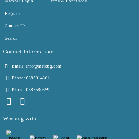
Member Login
Terms & Conditions
Register
Contact Us
Search
Contact Information:
Email:
info@metobg.com
Phone:
0882914661
Phone:
0885580859
Working with