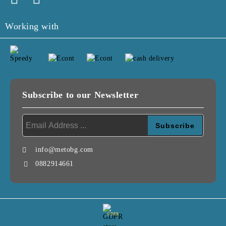
Working with
Subscribe to our Newsletter
info@metobg.com
0882914661
GDPR