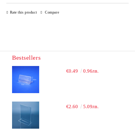
JUST 4 FIELDS TO FILL IN
Rate this product
Compare
Bestsellers
We will contact you to finalize the order
€0.49
0.96лв.
€2.60
5.09лв.