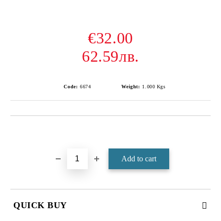
€32.00
62.59лв.
Code:
6674
Weight:
1.000
Kgs
Add to wishlist
QUICK BUY