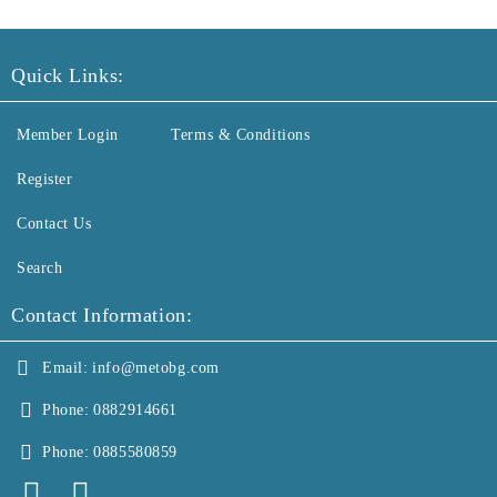
Quick Links:
Member Login
Terms & Conditions
Register
Contact Us
Search
Contact Information:
Email:
info@metobg.com
Phone:
0882914661
Phone:
0885580859