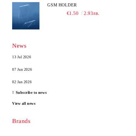
GSM HOLDER
€1.50
2.93лв.
News
13 Jul 2026
07 Jun 2026
02 Jan 2026
Subscribe to news
View all news
Brands