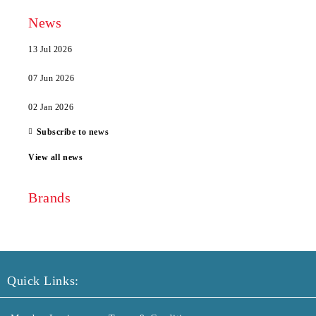
News
13 Jul 2026
07 Jun 2026
02 Jan 2026
Subscribe to news
View all news
Brands
Quick Links: