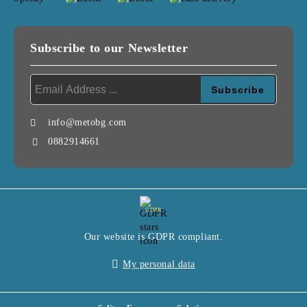
Subscribe to our Newsletter
info@metobg.com
0882914661
GDPR
Our website is GDPR compliant.
My personal data