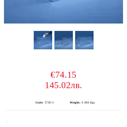
€74.15
145.02лв.
Code:
5739-3
Weight:
0.000
Kgs
: