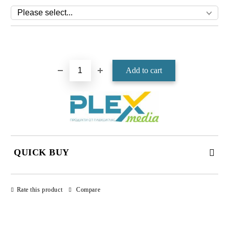
Add to wishlist
QUICK BUY
JUST 4 FIELDS TO FILL IN
Rate this product
Compare