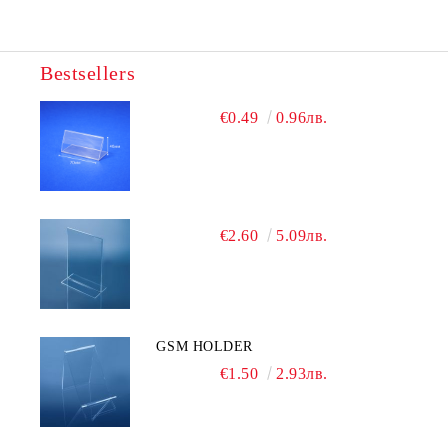
Bestsellers
We will contact you to finalize the order
€0.49
0.96лв.
€2.60
5.09лв.
GSM HOLDER
€1.50
2.93лв.