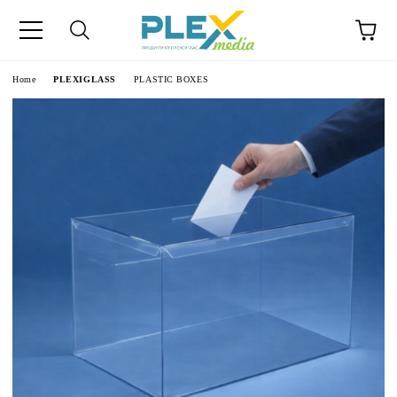
Home
PLEXIGLASS
PLASTIC BOXES