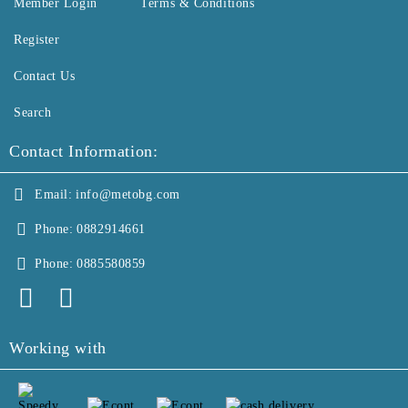
Member Login
Terms & Conditions
Register
Contact Us
Search
Contact Information:
Email:
info@metobg.com
Phone:
0882914661
Phone:
0885580859
Working with