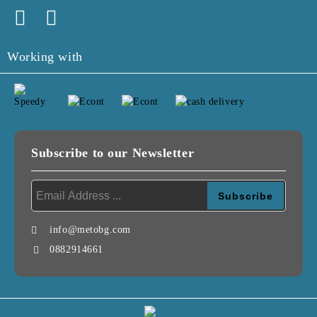
Working with
Subscribe to our Newsletter
info@metobg.com
0882914661