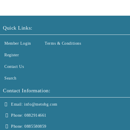
Quick Links:
Member Login
Terms & Conditions
Register
Contact Us
Search
Contact Information:
Email:
info@metobg.com
Phone:
0882914661
Phone:
0885580859