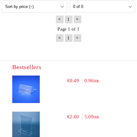
«
»
1
Page 1 of 1
«
»
1
Bestsellers
€0.49
0.96лв.
€2.60
5.09лв.