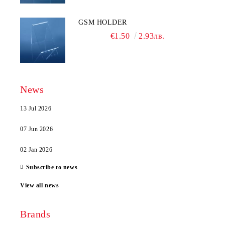
GSM HOLDER
€1.50
2.93лв.
News
13 Jul 2026
07 Jun 2026
02 Jan 2026
Subscribe to news
View all news
Brands