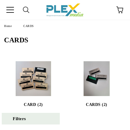
Home
CARDS
CARDS
CARD (2)
CARDS (2)
Filters