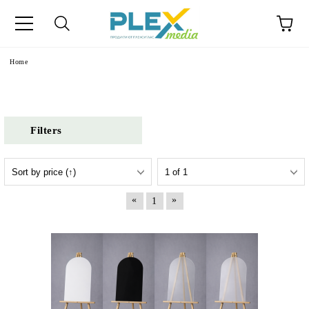
Home
Filters
«
»
1