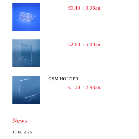
€0.49
0.96лв.
€2.60
5.09лв.
GSM HOLDER
€1.50
2.93лв.
News
13 Jul 2026