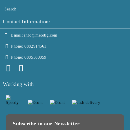
Search
Contact Information:
Email:
info@metobg.com
Phone:
0882914661
Phone:
0885580859
Working with
Subscribe to our Newsletter