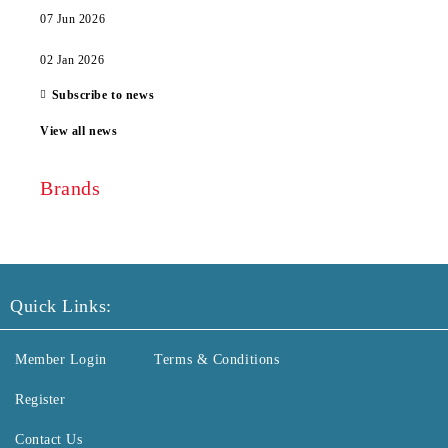
07 Jun 2026
02 Jan 2026
Subscribe to news
View all news
Brands
Quick Links:
Member Login
Terms & Conditions
Register
Contact Us