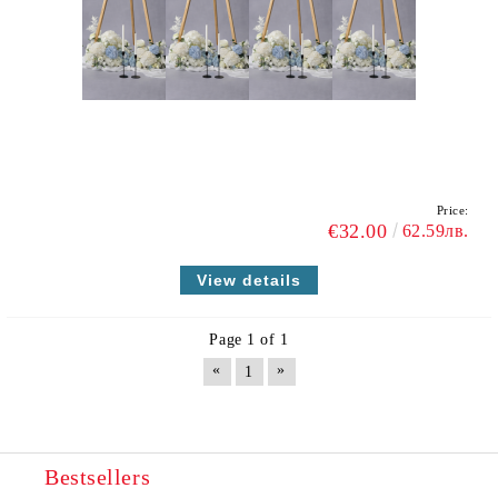
Price:
€32.00
62.59лв.
View details
Page 1 of 1
«
»
1
Bestsellers