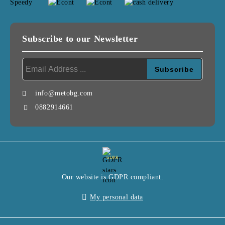
Subscribe to our Newsletter
info@metobg.com
0882914661
GDPR
Our website is GDPR compliant.
My personal data