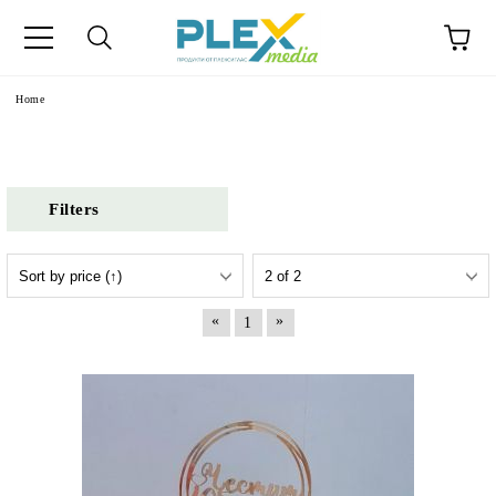
Home
Filters
«
»
1