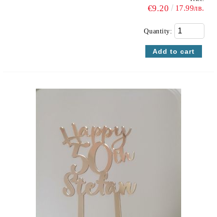
€9.20
17.99лв.
Quantity: