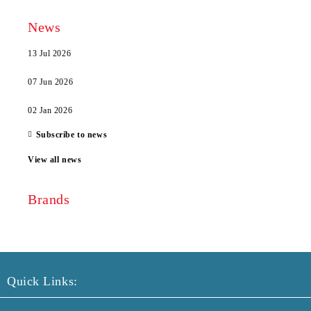
News
13 Jul 2026
07 Jun 2026
02 Jan 2026
Subscribe to news
View all news
Brands
Quick Links: