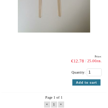
Price:
€12.78
25.00лв.
Quantity:
Page 1 of 1
«
»
1