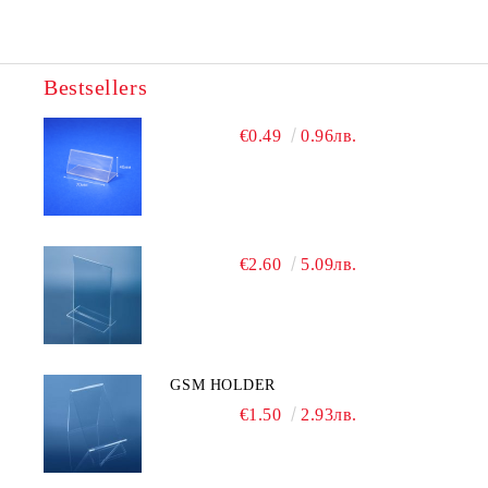
Bestsellers
€0.49
0.96лв.
€2.60
5.09лв.
GSM HOLDER
€1.50
2.93лв.