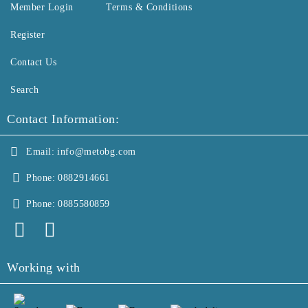
Member Login
Terms & Conditions
Register
Contact Us
Search
Contact Information:
Email:
info@metobg.com
Phone:
0882914661
Phone:
0885580859
Working with