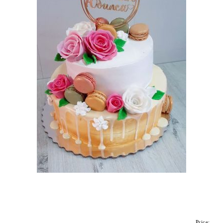
Price: