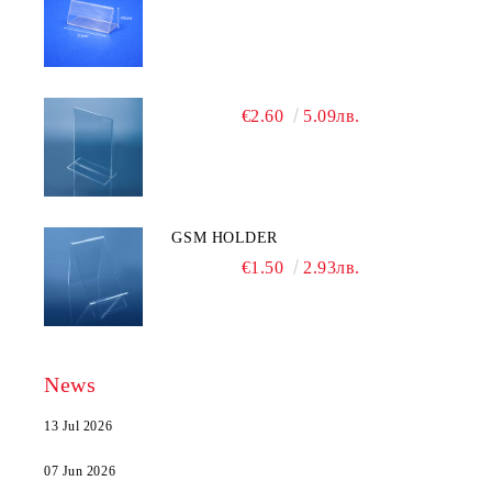
€2.60
5.09лв.
GSM HOLDER
€1.50
2.93лв.
News
13 Jul 2026
07 Jun 2026