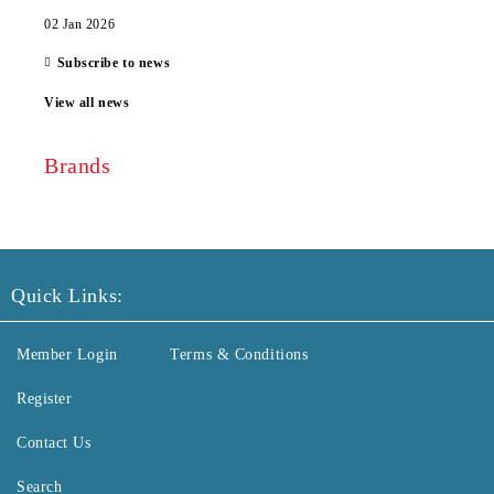
02 Jan 2026
Subscribe to news
View all news
Brands
Quick Links:
Member Login
Terms & Conditions
Register
Contact Us
Search