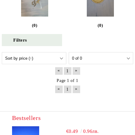
(0)
(0)
Filters
«
»
1
Page 1 of 1
«
»
1
Bestsellers
€0.49
0.96лв.