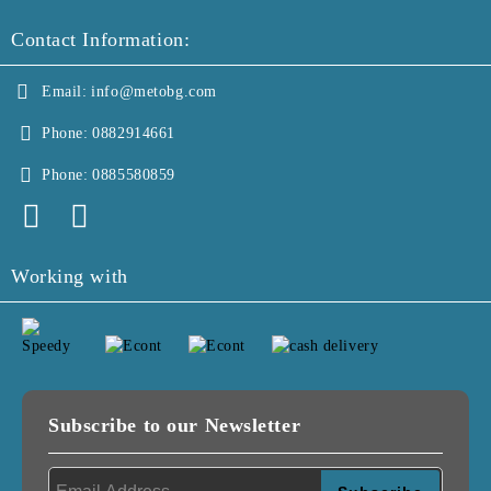
Contact Information:
Email:
info@metobg.com
Phone:
0882914661
Phone:
0885580859
Working with
Subscribe to our Newsletter