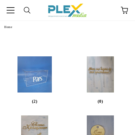
Home
(2)
(0)