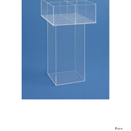
Price: