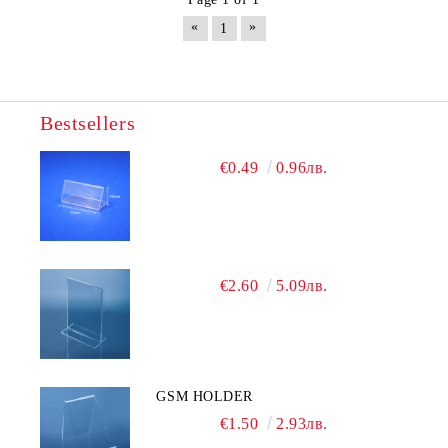
«
»
1
Bestsellers
€0.49
0.96лв.
€2.60
5.09лв.
GSM HOLDER
€1.50
2.93лв.