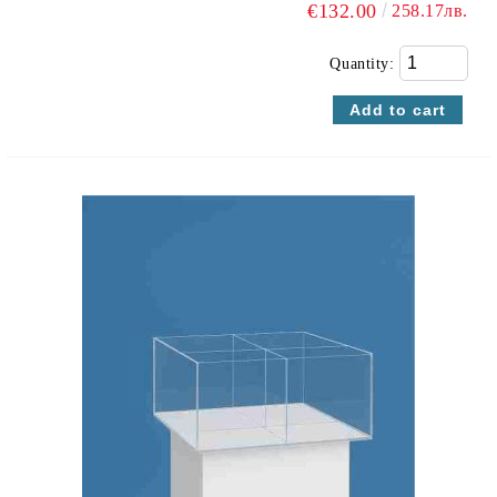
€132.00
258.17лв.
Quantity: