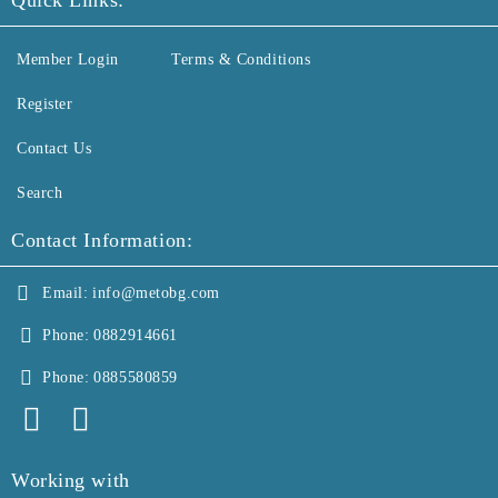
Quick Links:
Member Login
Terms & Conditions
Register
Contact Us
Search
Contact Information:
Email:
info@metobg.com
Phone:
0882914661
Phone:
0885580859
Working with