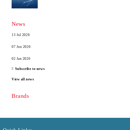
News
13 Jul 2026
07 Jun 2026
02 Jan 2026
Subscribe to news
View all news
Brands