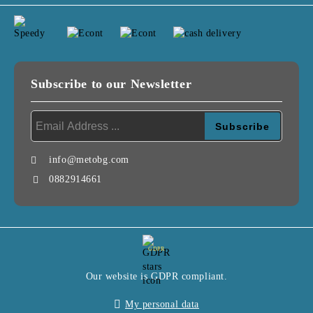
Subscribe to our Newsletter
info@metobg.com
0882914661
GDPR
Our website is GDPR compliant.
My personal data