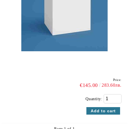
Price:
€145.00
283.60лв.
Quantity:
Page 1 of 1