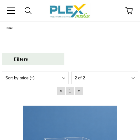
Home
Filters
«
»
1